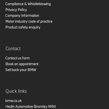
Compliance & Whistleblowing
Privacy Policy
Company Information
Motor industry code of practice
Product safety enquiry
Contact
Contact us form
Book an appointment
Sell back your BMW
Quick links
bmw.co.uk
Hedin Automotive Bromley MINI