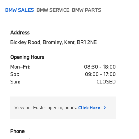
BMW SALES
BMW SERVICE
BMW PARTS
Address
Bickley Road, Bromley, Kent, BR1 2NE
Opening Hours
Mon–Fri:
08:30 - 18:00
Sat:
09:00 - 17:00
Sun:
CLOSED
View our Easter opening hours.
Click Here
Phone