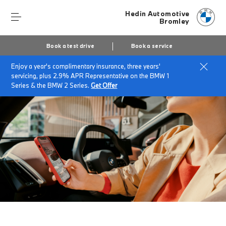
Hedin Automotive
Bromley
Book a test drive
Book a service
Enjoy a year's complimentary insurance, three years'
Home
Download the My BMW App*.
servicing, plus 2.9% APR Representative on the BMW 1
Series & the BMW 2 Series.
Get Offer