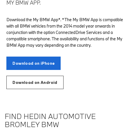
MY BMW APP.
Download the My BMW App*. *The My BMW App is compatible
with all BMW vehicles from the 2014 model year onwards in
conjunction with the option ConnectedDrive Services and a
compatible smartphone. The availability and functions of the My
BMW App may vary depending on the country.
Download on iPhone
Download on Android
FIND HEDIN AUTOMOTIVE
BROMLEY BMW