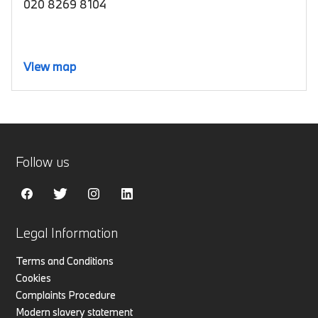
020 8269 8104
View map
Follow us
Legal Information
Terms and Conditions
Cookies
Complaints Procedure
Modern slavery statement