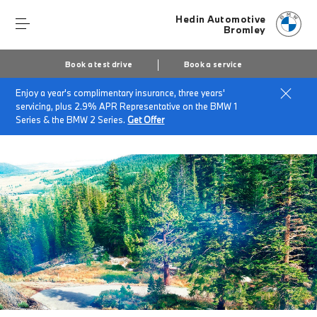
Hedin Automotive
Bromley
Book a test drive
Book a service
Enjoy a year's complimentary insurance, three years'
Home
servicing, plus 2.9% APR Representative on the BMW 1
BMW Service & Repairs at Hedin Automotive Bromley
Series & the BMW 2 Series.
Get Offer
BMW Recycling