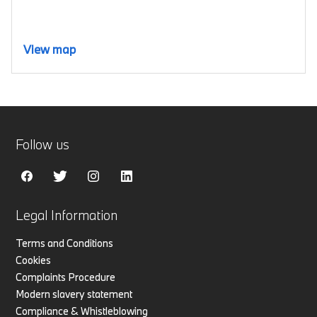
View map
Follow us
Legal Information
Terms and Conditions
Cookies
Complaints Procedure
Modern slavery statement
Compliance & Whistleblowing