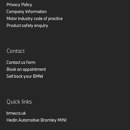
Privacy Policy
Company Information
Motor industry code of practice
Product safety enquiry
Contact
Contact us form
Book an appointment
Sell back your BMW
Quick links
bmw.co.uk
Hedin Automotive Bromley MINI