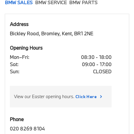
BMW SALES
BMW SERVICE
BMW PARTS
Address
Bickley Road, Bromley, Kent, BR1 2NE
Opening Hours
Mon–Fri:
08:30 - 18:00
Sat:
09:00 - 17:00
Sun:
CLOSED
View our Easter opening hours.
Click Here
Phone
020 8269 8104