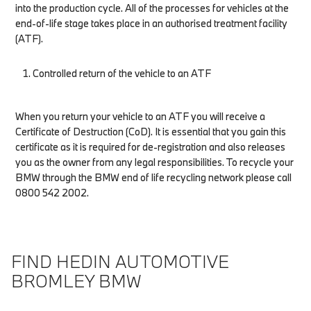
into the production cycle. All of the processes for vehicles at the
end-of-life stage takes place in an authorised treatment facility
(ATF).
Controlled return of the vehicle to an ATF
When you return your vehicle to an ATF you will receive a
Certificate of Destruction (CoD). It is essential that you gain this
certificate as it is required for de-registration and also releases
you as the owner from any legal responsibilities. To recycle your
BMW through the BMW end of life recycling network please call
0800 542 2002.
FIND HEDIN AUTOMOTIVE
BROMLEY BMW