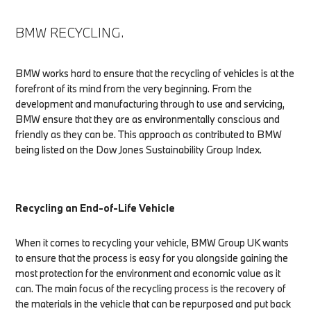
BMW RECYCLING.
BMW works hard to ensure that the recycling of vehicles is at the
forefront of its mind from the very beginning. From the
development and manufacturing through to use and servicing,
BMW ensure that they are as environmentally conscious and
friendly as they can be. This approach as contributed to BMW
being listed on the Dow Jones Sustainability Group Index.
Recycling an End-of-Life Vehicle
When it comes to recycling your vehicle, BMW Group UK wants
to ensure that the process is easy for you alongside gaining the
most protection for the environment and economic value as it
can. The main focus of the recycling process is the recovery of
the materials in the vehicle that can be repurposed and put back