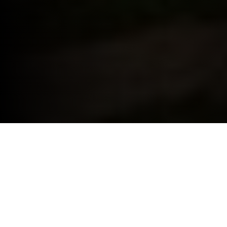
BMW FOR YOUR BUSINESS.
THE BENEFITS OF BMW BUSINESS.