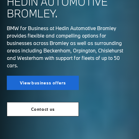
HEDIN AUTOMOTIVE
BROMLEY.
BMW for Business at Hedin Automotive Bromley
provides flexible and compelling options for
businesses across Bromley as well as surrounding
areas including Beckenham, Orpington, Chislehurst
and Westerham with support for fleets of up to 50
cars.
View business offers
Contact us