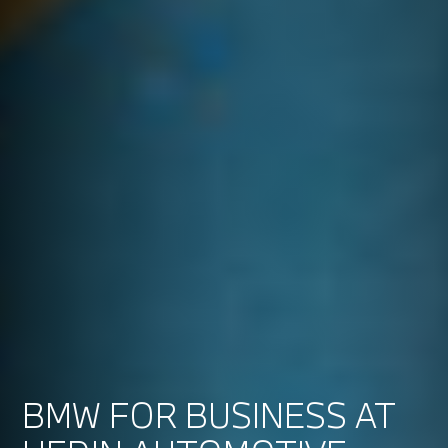
BMW FOR BUSINESS AT